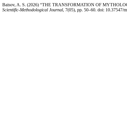
Baisov, A. S. (2026) “THE TRANSFORMATION OF MYTHO
Scientific-Methodological Journal
, 7(05), pp. 50–60. doi: 10.37547/