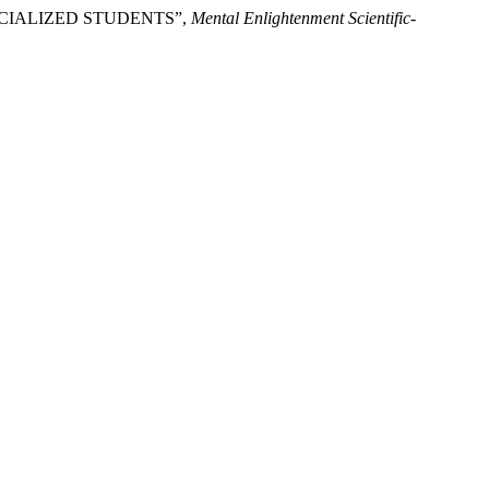
ECIALIZED STUDENTS”,
Mental Enlightenment Scientific-