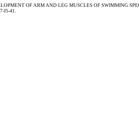
 DEVELOPMENT OF ARM AND LEG MUSCLES OF SWIMMING SP
7-I5-41.