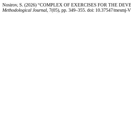
Nosirov, S. (2026) “COMPLEX OF EXERCISES FOR THE
Methodological Journal
, 7(05), pp. 349–355. doi: 10.37547/mesmj-V