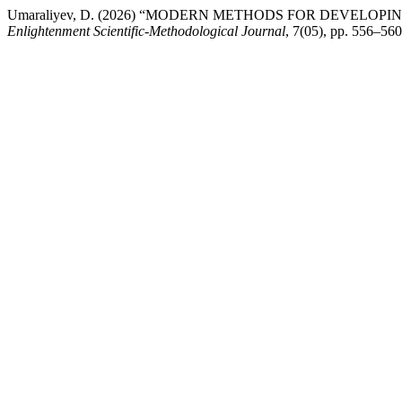
Umaraliyev, D. (2026) “MODERN METHODS FOR DEVELOP
Enlightenment Scientific-Methodological Journal
, 7(05), pp. 556–56