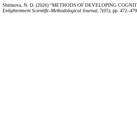
Shirinova, N. D. (2026) “METHODS OF DEVELOPING COGN
Enlightenment Scientific-Methodological Journal
, 7(05), pp. 472–47