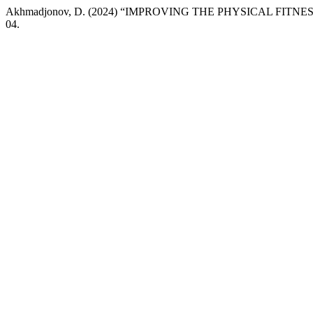
Akhmadjonov, D. (2024) “IMPROVING THE PHYSICAL FITN
04.