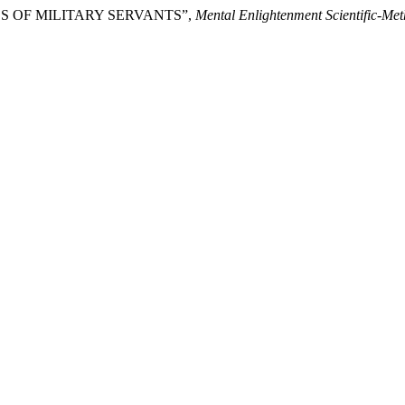
ESS OF MILITARY SERVANTS”,
Mental Enlightenment Scientific-Me