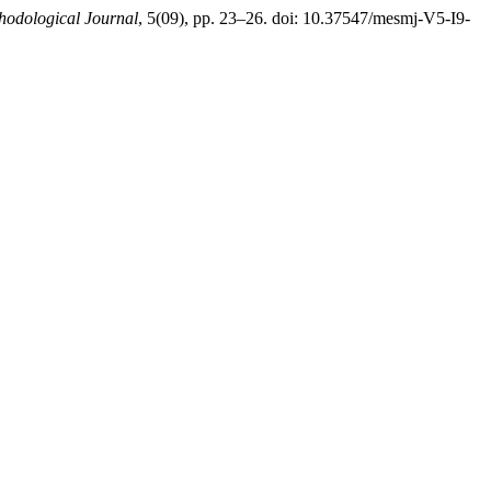
thodological Journal
, 5(09), pp. 23–26. doi: 10.37547/mesmj-V5-I9-