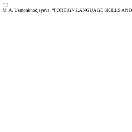
[1]
M. A. Usmonkhodjayeva, “FOREIGN LANGUAGE SKILLS 