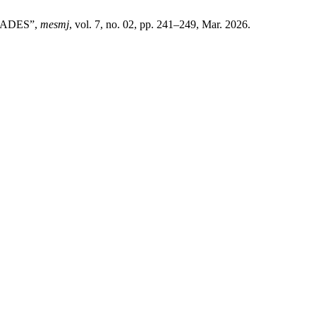
RADES”,
mesmj
, vol. 7, no. 02, pp. 241–249, Mar. 2026.