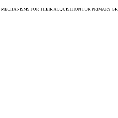
AND MECHANISMS FOR THEIR ACQUISITION FOR PRIMARY G