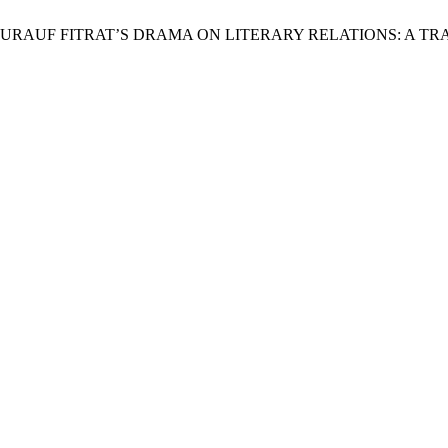
E OF ABDURAUF FITRAT’S DRAMA ON LITERARY RELATIONS: 