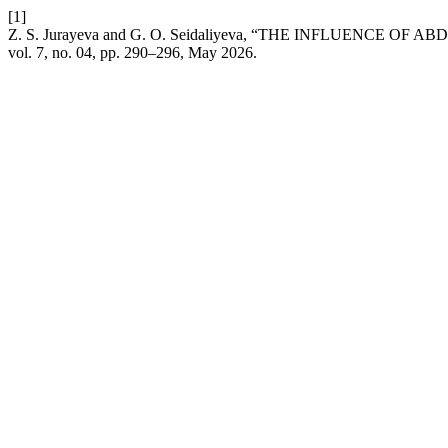
[1]
Z. S. Jurayeva and G. O. Seidaliyeva, “THE INFLUENC
vol. 7, no. 04, pp. 290–296, May 2026.