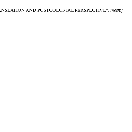
A TRANSLATION AND POSTCOLONIAL PERSPECTIVE”,
mesmj
,