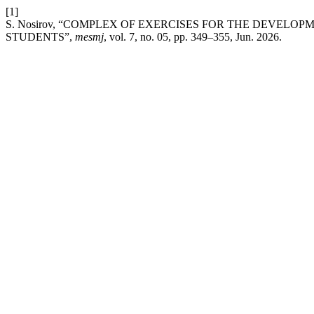
[1]
S. Nosirov, “COMPLEX OF EXERCISES FOR THE DEVELO
STUDENTS”,
mesmj
, vol. 7, no. 05, pp. 349–355, Jun. 2026.