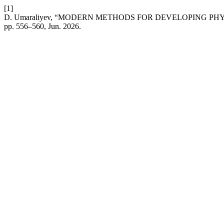
[1]
D. Umaraliyev, “MODERN METHODS FOR DEVELOPING PH
pp. 556–560, Jun. 2026.