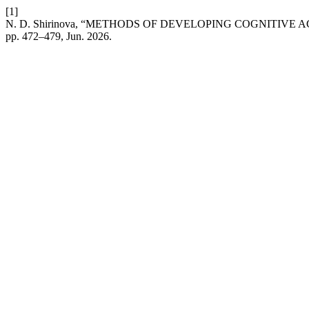
[1]
N. D. Shirinova, “METHODS OF DEVELOPING COGNITIVE 
pp. 472–479, Jun. 2026.