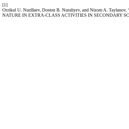
[1]
Orzikul U. Nurillaev, Doston B. Nuraliyev, and Nizom A.
NATURE IN EXTRA-CLASS ACTIVITIES IN SECONDARY S