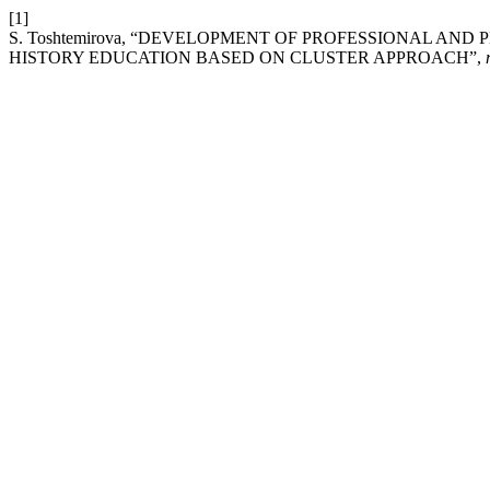
[1]
S. Toshtemirova, “DEVELOPMENT OF PROFESSIONAL AN
HISTORY EDUCATION BASED ON CLUSTER APPROACH”,