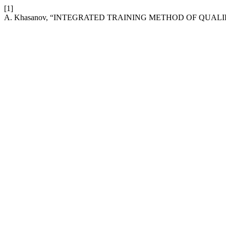
[1]
A. Khasanov, “INTEGRATED TRAINING METHOD OF QUAL