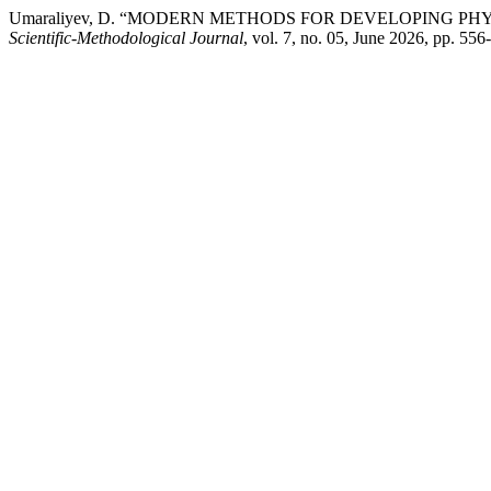
Umaraliyev, D. “MODERN METHODS FOR DEVELOPING PH
Scientific-Methodological Journal
, vol. 7, no. 05, June 2026, pp. 5