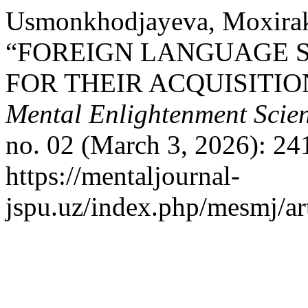
Usmonkhodjayeva, Moxira
“FOREIGN LANGUAGE 
FOR THEIR ACQUISITIO
Mental Enlightenment Scien
no. 02 (March 3, 2026): 24
https://mentaljournal-
jspu.uz/index.php/mesmj/ar