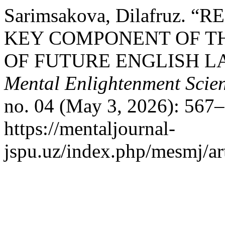
Sarimsakova, Dilafruz.
KEY COMPONENT OF TH
OF FUTURE ENGLISH L
Mental Enlightenment Scien
no. 04 (May 3, 2026): 567–
https://mentaljournal-
jspu.uz/index.php/mesmj/ar