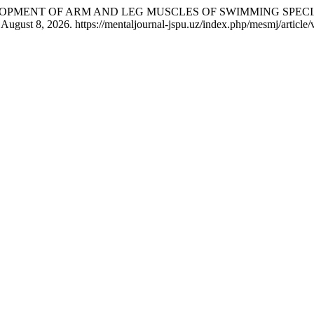
EVELOPMENT OF ARM AND LEG MUSCLES OF SWIMMING SPEC
August 8, 2026. https://mentaljournal-jspu.uz/index.php/mesmj/article