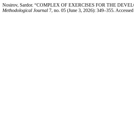
Nosirov, Sardor. “COMPLEX OF EXERCISES FOR THE D
Methodological Journal
7, no. 05 (June 3, 2026): 349–355. Accessed 