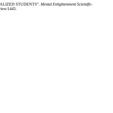
IALIZED STUDENTS”.
Mental Enlightenment Scientific-
/view/1445.