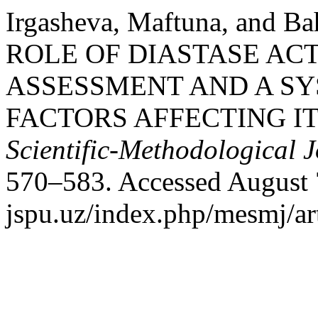
Irgasheva, Maftuna, and B
ROLE OF DIASTASE AC
ASSESSMENT AND A SY
FACTORS AFFECTING IT
Scientific-Methodological 
570–583. Accessed August 7
jspu.uz/index.php/mesmj/ar