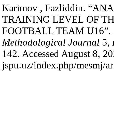
Karimov , Fazliddin. “A
TRAINING LEVEL OF T
FOOTBALL TEAM U16”.
Methodological Journal
5, 
142. Accessed August 8, 202
jspu.uz/index.php/mesmj/ar