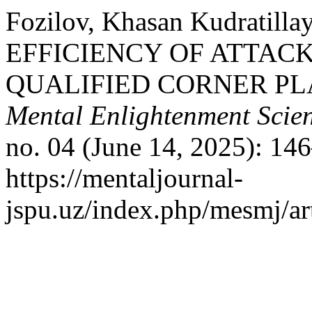
Fozilov, Khasan Kudratil
EFFICIENCY OF ATTAC
QUALIFIED CORNER PL
Mental Enlightenment Scien
no. 04 (June 14, 2025): 14
https://mentaljournal-
jspu.uz/index.php/mesmj/ar