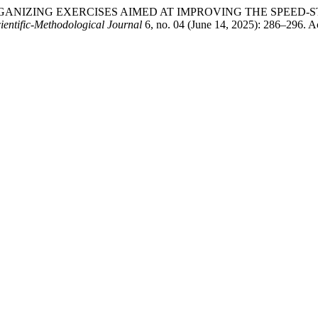
 OF ORGANIZING EXERCISES AIMED AT IMPROVING THE SPE
ientific-Methodological Journal
6, no. 04 (June 14, 2025): 286–296. Ac