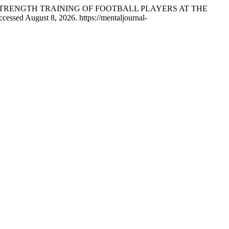
ED-STRENGTH TRAINING OF FOOTBALL PLAYERS AT THE
cessed August 8, 2026. https://mentaljournal-