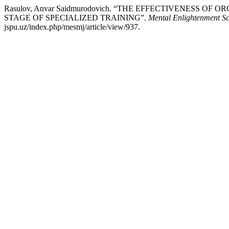
Rasulov, Anvar Saidmurodovich. “THE EFFECTIVENESS
STAGE OF SPECIALIZED TRAINING”.
Mental Enlightenment Sc
jspu.uz/index.php/mesmj/article/view/937.