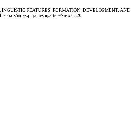
LINGUISTIC FEATURES: FORMATION, DEVELOPMENT, AND SCH
al-jspu.uz/index.php/mesmj/article/view/1326