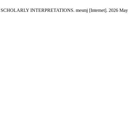
OLARLY INTERPRETATIONS. mesmj [Internet]. 2026 May