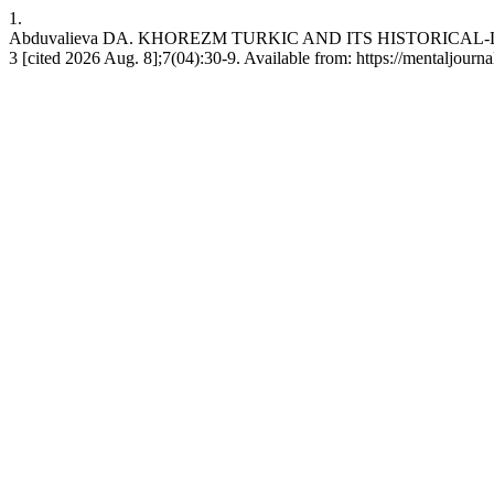
1.
Abduvalieva DA. KHOREZM TURKIC AND ITS HISTORICAL-
3 [cited 2026 Aug. 8];7(04):30-9. Available from: https://mentaljourn