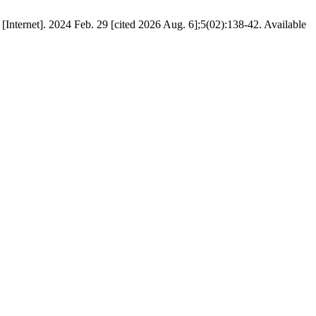
2024 Feb. 29 [cited 2026 Aug. 6];5(02):138-42. Available