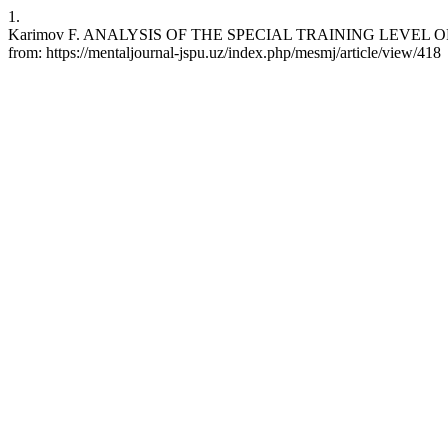
1.
Karimov F. ANALYSIS OF THE SPECIAL TRAINING LEVEL OF THE
from: https://mentaljournal-jspu.uz/index.php/mesmj/article/view/418