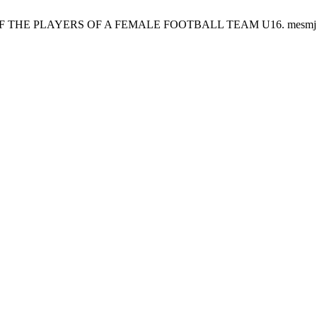
 PLAYERS OF A FEMALE FOOTBALL TEAM U16. mesmj [Internet]. 