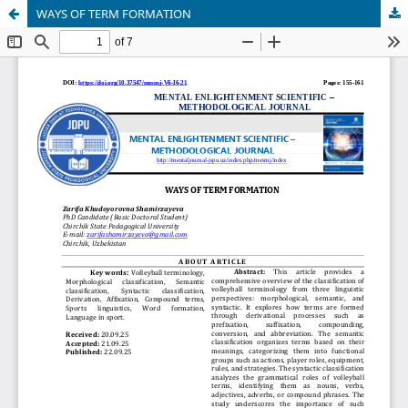
WAYS OF TERM FORMATION