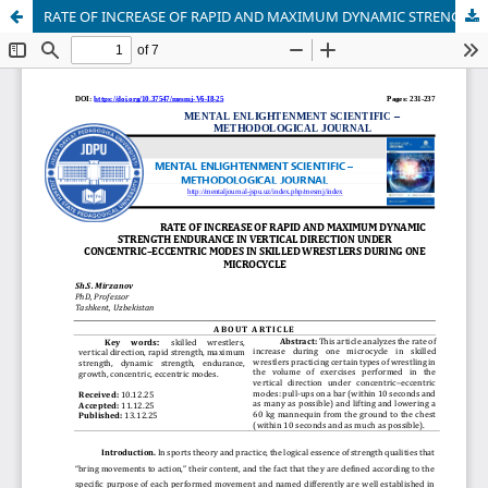
RATE OF INCREASE OF RAPID AND MAXIMUM DYNAMIC STRENGTH ENDURANCE IN VERTICAL DIRECTION UNDER CONCENTRIC–ECCENTRIC MODES IN SKILLED WRESTLERS DURING ONE MICROCYCLE