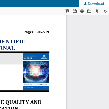
Download