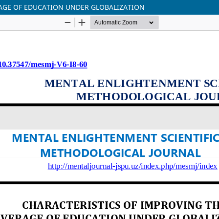
RAGE OF EDUCATION UNDER GLOBALIZATION