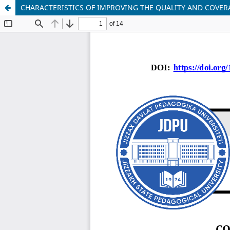
CHARACTERISTICS OF IMPROVING THE QUALITY AND COVE