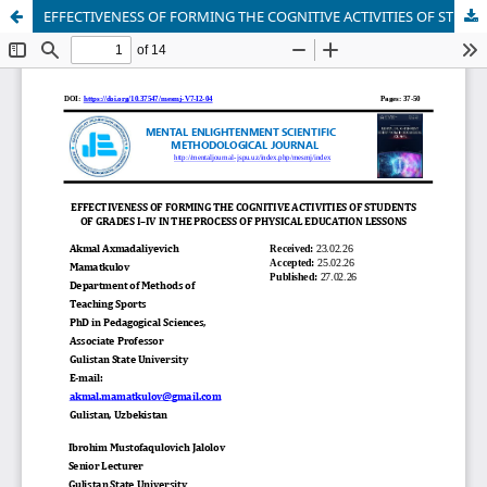
EFFECTIVENESS OF FORMING THE COGNITIVE ACTIVITIES OF STUDENTS OF GRADES I–IV IN THE PROCESS OF PHYSICAL EDUCATION LESSONS