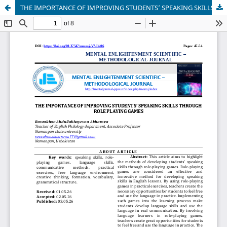
THE IMPORTANCE OF IMPROVING STUDENTS’ SPEAKING SKILLS THROUGH ROLE PLAYING GAMES