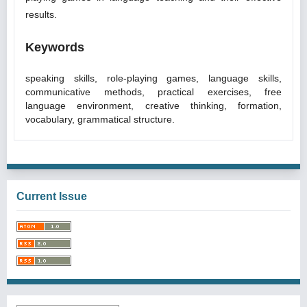
results.
Keywords
speaking skills, role-playing games, language skills,
communicative methods, practical exercises, free
language environment, creative thinking, formation,
vocabulary, grammatical structure.
Current Issue