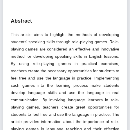
Abstract
This article aims to highlight the methods of developing
students' speaking skills through role-playing games. Role-
playing games are considered an effective and innovative
method for developing speaking skills in English lessons.
By using role-playing games in practical exercises,
teachers create the necessary opportunities for students to
feel free and use the language in practice. Implementing
such games into the learning process make students
develop language skills and use the language in real
communication. By involving language learners in role-
playing games, teachers create great opportunities for
students to feel free and use the language in practice. The
article provides information about the importance of role-
playing games in language teaching and their effective