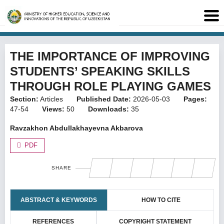
THE IMPORTANCE OF IMPROVING
STUDENTS’ SPEAKING SKILLS
THROUGH ROLE PLAYING GAMES
Section:
Articles
Published Date:
2026-05-03
Pages:
47-54
Views:
50
Downloads:
35
Ravzakhon Abdullakhayevna Akbarova
PDF
SHARE
ABSTRACT & KEYWORDS
HOW TO CITE
REFERENCES
COPYRIGHT STATEMENT