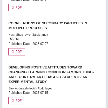
PDF
CORRELATIONS OF SECONDARY PARTICLES IN
MULTIPLE PROCESSES
Nasir Shakirovich Saidkhanov
253-261
Published Date : 2026-07-07
PDF
DEVELOPING POSITIVE ATTITUDES TOWARD
CHANGING LEARNING CONDITIONS AMONG THIRD-
AND FOURTH-YEAR PEDAGOGY STUDENTS: AN
EXPERIMENTAL STUDY
Siroj Abdurashidovich Abdullayev
Published Date : 2026-07-15
PDF