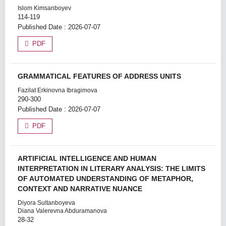
Islom Kimsanboyev
114-119
Published Date : 2026-07-07
PDF
GRAMMATICAL FEATURES OF ADDRESS UNITS
Fazilat Erkinovna Ibragimova
290-300
Published Date : 2026-07-07
PDF
ARTIFICIAL INTELLIGENCE AND HUMAN
INTERPRETATION IN LITERARY ANALYSIS: THE LIMITS
OF AUTOMATED UNDERSTANDING OF METAPHOR,
CONTEXT AND NARRATIVE NUANCE
Diyora Sultanboyeva
Diana Valerevna Abduramanova
28-32