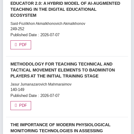
EDUCATOR 2.0: A HYBRID MODEL OF AI-AUGMENTED
TEACHING IN THE DIGITAL EDUCATIONAL
ECOSYSTEM
Said-Fozilkhon Akmalkhonovich Akmalkhonov
249-252
Published Date : 2026-07-07
PDF
METHODOLOGY FOR TEACHING TECHNICAL AND
TACTICAL MOVEMENT ELEMENTS TO BADMINTON
PLAYERS AT THE INITIAL TRAINING STAGE
Jasur Jumanazarovich Mahmaraimov
140-149
Published Date : 2026-07-07
PDF
THE IMPORTANCE OF MODERN PHYSIOLOGICAL
MONITORING TECHNOLOGIES IN ASSESSING