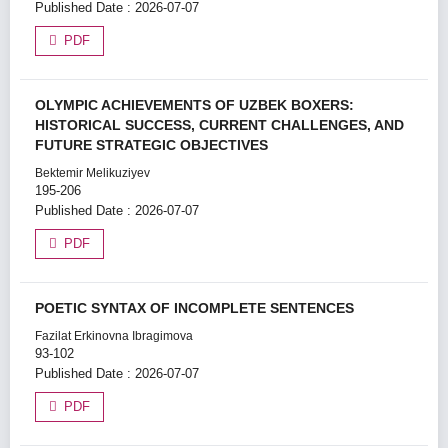
Published Date : 2026-07-07
PDF
OLYMPIC ACHIEVEMENTS OF UZBEK BOXERS:
HISTORICAL SUCCESS, CURRENT CHALLENGES, AND
FUTURE STRATEGIC OBJECTIVES
Bektemir Melikuziyev
195-206
Published Date : 2026-07-07
PDF
POETIC SYNTAX OF INCOMPLETE SENTENCES
Fazilat Erkinovna Ibragimova
93-102
Published Date : 2026-07-07
PDF