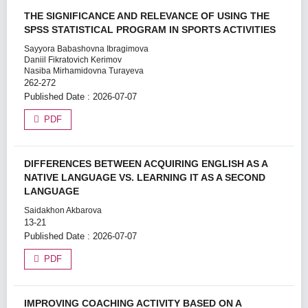
THE SIGNIFICANCE AND RELEVANCE OF USING THE
SPSS STATISTICAL PROGRAM IN SPORTS ACTIVITIES
Sayyora Babashovna Ibragimova
Daniil Fikratovich Kerimov
Nasiba Mirhamidovna Turayeva
262-272
Published Date : 2026-07-07
PDF
DIFFERENCES BETWEEN ACQUIRING ENGLISH AS A
NATIVE LANGUAGE VS. LEARNING IT AS A SECOND
LANGUAGE
Saidakhon Akbarova
13-21
Published Date : 2026-07-07
PDF
IMPROVING COACHING ACTIVITY BASED ON A