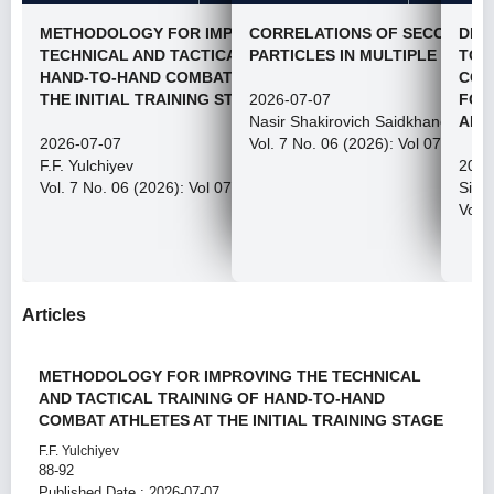
METHODOLOGY FOR IMPROVING THE
CORRELATIONS OF SECONDAR
DEV
TECHNICAL AND TACTICAL TRAINING OF
PARTICLES IN MULTIPLE PROC
TOW
HAND-TO-HAND COMBAT ATHLETES AT
CON
THE INITIAL TRAINING STAGE
2026-07-07
FOU
Nasir Shakirovich Saidkhanov
AN 
2026-07-07
Vol. 7 No. 06 (2026): Vol 07, Issue
F.F. Yulchiyev
2026
Vol. 7 No. 06 (2026): Vol 07, Issue 06, 2026
Siro
Vol. 
Articles
METHODOLOGY FOR IMPROVING THE TECHNICAL
AND TACTICAL TRAINING OF HAND-TO-HAND
COMBAT ATHLETES AT THE INITIAL TRAINING STAGE
F.F. Yulchiyev
88-92
Published Date : 2026-07-07