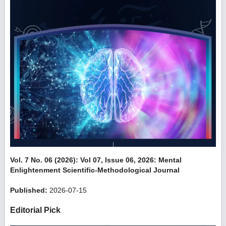
Vol. 7 No. 06 (2026): Vol 07, Issue 06, 2026: Mental
Enlightenment Scientific-Methodological Journal
Published:
2026-07-15
Editorial Pick