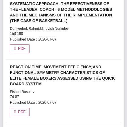
SYSTEMATIC APPROACH: THE EFFECTIVENESS OF
THE «LEADER–COACH» 6 MODEL METHODOLOGIES
AND THE MECHANISMS OF THEIR IMPLEMENTATION
(THE CASE OF BASKETBALL)
Doniyorbek Rahmiddinovich Norkulov
158-180
Published Date : 2026-07-07
PDF
REACTION TIME, MOVEMENT EFFICIENCY, AND
FUNCTIONAL SYMMETRY CHARACTERISTICS OF
ELITE FEMALE BOXERS ASSESSED USING THE QUICK
BOARD SYSTEM
Elshod Rasulov
74-87
Published Date : 2026-07-07
PDF