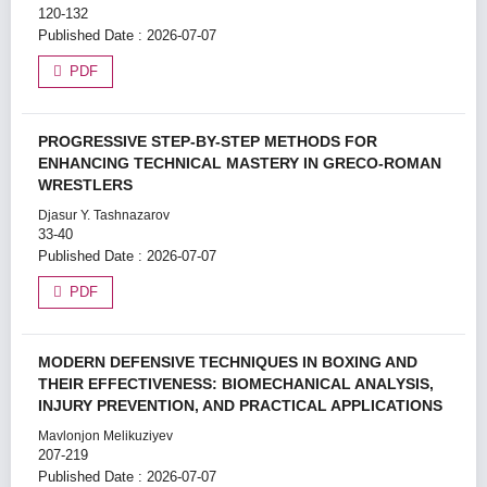
120-132
Published Date : 2026-07-07
PDF
PROGRESSIVE STEP-BY-STEP METHODS FOR
ENHANCING TECHNICAL MASTERY IN GRECO-ROMAN
WRESTLERS
Djasur Y. Tashnazarov
33-40
Published Date : 2026-07-07
PDF
MODERN DEFENSIVE TECHNIQUES IN BOXING AND
THEIR EFFECTIVENESS: BIOMECHANICAL ANALYSIS,
INJURY PREVENTION, AND PRACTICAL APPLICATIONS
Mavlonjon Melikuziyev
207-219
Published Date : 2026-07-07