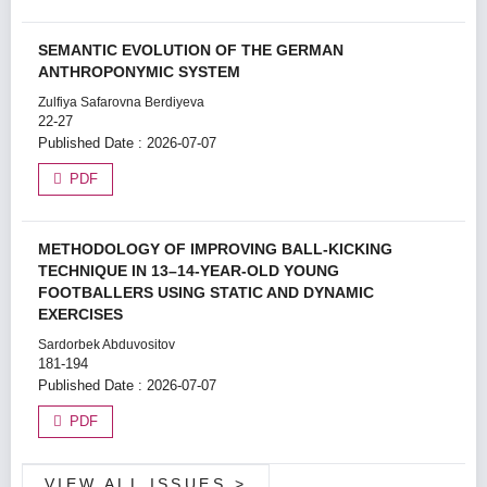
SEMANTIC EVOLUTION OF THE GERMAN
ANTHROPONYMIC SYSTEM
Zulfiya Safarovna Berdiyeva
22-27
Published Date : 2026-07-07
PDF
METHODOLOGY OF IMPROVING BALL-KICKING
TECHNIQUE IN 13–14-YEAR-OLD YOUNG
FOOTBALLERS USING STATIC AND DYNAMIC
EXERCISES
Sardorbek Abduvositov
181-194
Published Date : 2026-07-07
PDF
VIEW ALL ISSUES
>