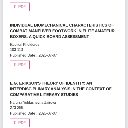
PDF
INDIVIDUAL BIOMECHANICAL CHARACTERISTICS OF
COMBAT MANEUVER FOOTWORK IN ELITE AMATEUR
BOXERS: A QUICK BOARD ASSESSMENT
Ikboljon Kholdorov
103-113
Published Date : 2026-07-07
PDF
E.G. ERIKSON'S THEORY OF IDENTITY: AN
INTERDISCIPLINARY ANALYSIS IN THE CONTEXT OF
COMPARATIVE LITERARY STUDIES
Nargiza Yuldashevna Zairova
273-289
Published Date : 2026-07-07
PDF