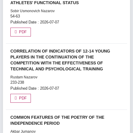
ATHLETES’ FUNCTIONAL STATUS
Sobir Usmonovich Nazarov
54-63
Published Date : 2026-07-07
PDF
CORRELATION OF INDICATORS OF 12-14 YOUNG
PLAYERS IN THE CONTINUATION OF THE
COMPETITION WITH THE EFFECTIVENESS OF
TECHNICAL AND PSYCHOLOGICAL TRAINING
Rustam Nazarov
233-238
Published Date : 2026-07-07
PDF
COMMON FEATURES OF THE POETRY OF THE
INDEPENDENCE PERIOD
Akbar Jumanov