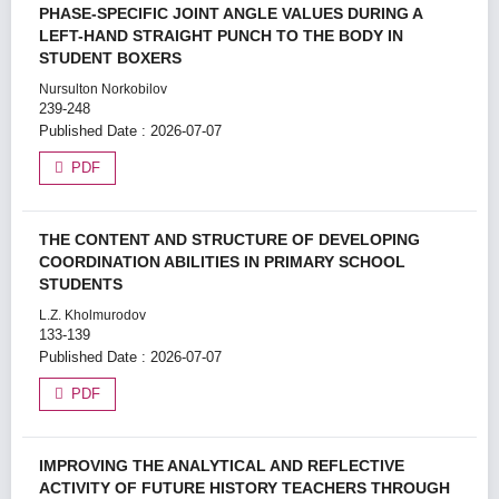
PHASE-SPECIFIC JOINT ANGLE VALUES DURING A
LEFT-HAND STRAIGHT PUNCH TO THE BODY IN
STUDENT BOXERS
Nursulton Norkobilov
239-248
Published Date : 2026-07-07
PDF
THE CONTENT AND STRUCTURE OF DEVELOPING
COORDINATION ABILITIES IN PRIMARY SCHOOL
STUDENTS
L.Z. Kholmurodov
133-139
Published Date : 2026-07-07
PDF
IMPROVING THE ANALYTICAL AND REFLECTIVE
ACTIVITY OF FUTURE HISTORY TEACHERS THROUGH