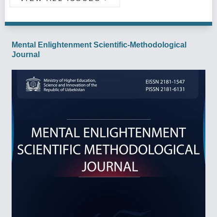
Mental Enlightenment Scientific-Methodological
Journal