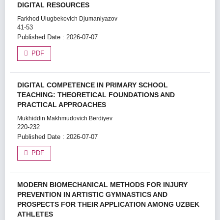
DIGITAL RESOURCES
Farkhod Ulugbekovich Djumaniyazov
41-53
Published Date : 2026-07-07
PDF
DIGITAL COMPETENCE IN PRIMARY SCHOOL
TEACHING: THEORETICAL FOUNDATIONS AND
PRACTICAL APPROACHES
Mukhiddin Makhmudovich Berdiyev
220-232
Published Date : 2026-07-07
PDF
MODERN BIOMECHANICAL METHODS FOR INJURY
PREVENTION IN ARTISTIC GYMNASTICS AND
PROSPECTS FOR THEIR APPLICATION AMONG UZBEK
ATHLETES