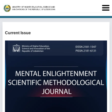
Current Issue