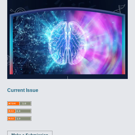
Current Issue