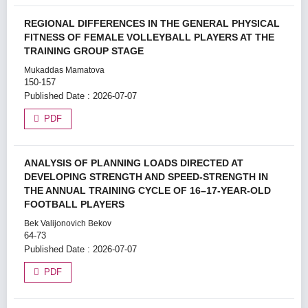
REGIONAL DIFFERENCES IN THE GENERAL PHYSICAL
FITNESS OF FEMALE VOLLEYBALL PLAYERS AT THE
TRAINING GROUP STAGE
Mukaddas Mamatova
150-157
Published Date : 2026-07-07
PDF
ANALYSIS OF PLANNING LOADS DIRECTED AT
DEVELOPING STRENGTH AND SPEED-STRENGTH IN
THE ANNUAL TRAINING CYCLE OF 16–17-YEAR-OLD
FOOTBALL PLAYERS
Bek Valijonovich Bekov
64-73
Published Date : 2026-07-07
PDF