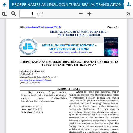
PROPER NAMES AS LINGUOCULTURAL REALIA: TRANSLATION STRATEGIES IN ENGLISH AND UZBEK LITERARY TEXTS