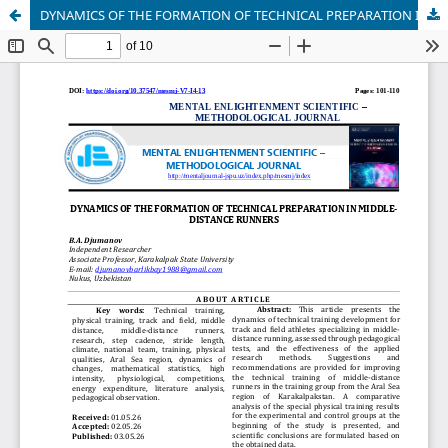
DYNAMICS OF THE FORMATION OF TECHNICAL PREPARATION IN MIDDLE-DISTANCE RUNNERS