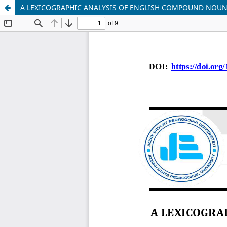
A LEXICOGRAPHIC ANALYSIS OF ENGLISH COMPOUND NOUNS