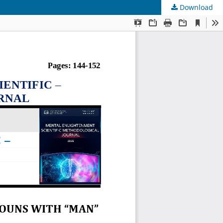
Download