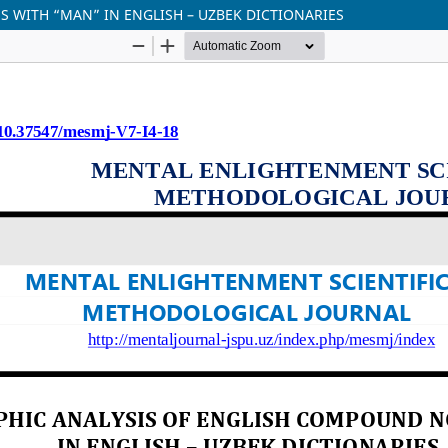
 WITH “MAN” IN ENGLISH – UZBEK DICTIONARIES