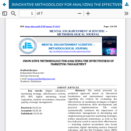
INNOVATIVE METHODOLOGY FOR ANALYZING THE EFFECTIVENESS OF MARKETING MANAGEMENT