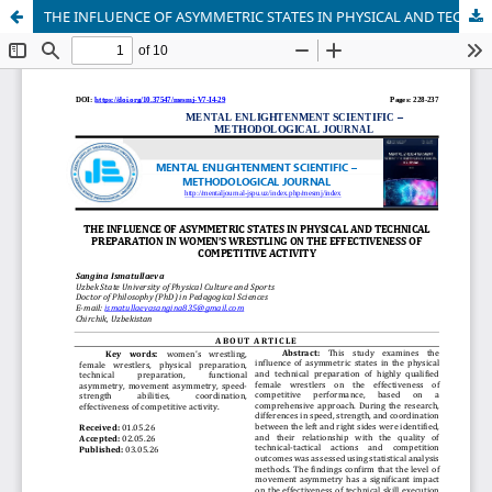
THE INFLUENCE OF ASYMMETRIC STATES IN PHYSICAL AND TECHNICAL PREPARATION IN WOMEN’S WRESTLING ON THE EFFECTIVENESS OF COMPETITIVE ACTIVITY