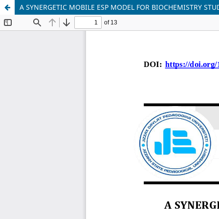
A SYNERGETIC MOBILE ESP MODEL FOR BIOCHEMISTRY STU