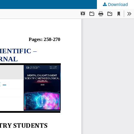
Download