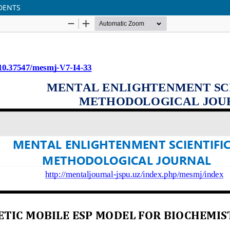
DENTS