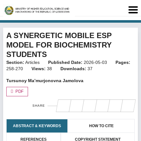
A SYNERGETIC MOBILE ESP
MODEL FOR BIOCHEMISTRY
STUDENTS
Section:
Articles
Published Date:
2026-05-03
Pages:
258-270
Views:
38
Downloads:
37
Tursunoy Ma’murjonovna Jamolova
PDF
SHARE
ABSTRACT & KEYWORDS
HOW TO CITE
REFERENCES
COPYRIGHT STATEMENT