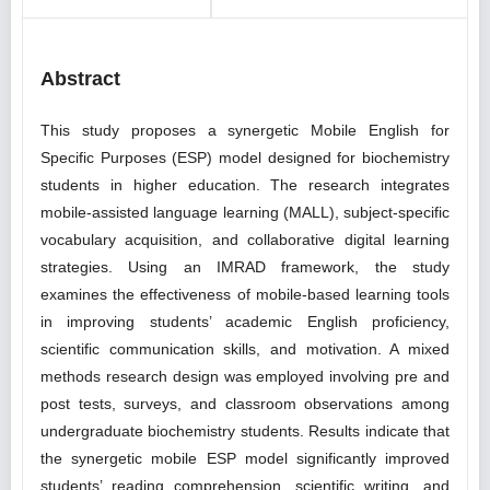
Abstract
This study proposes a synergetic Mobile English for
Specific Purposes (ESP) model designed for biochemistry
students in higher education. The research integrates
mobile-assisted language learning (MALL), subject-specific
vocabulary acquisition, and collaborative digital learning
strategies. Using an IMRAD framework, the study
examines the effectiveness of mobile-based learning tools
in improving students’ academic English proficiency,
scientific communication skills, and motivation. A mixed
methods research design was employed involving pre and
post tests, surveys, and classroom observations among
undergraduate biochemistry students. Results indicate that
the synergetic mobile ESP model significantly improved
students’ reading comprehension, scientific writing, and