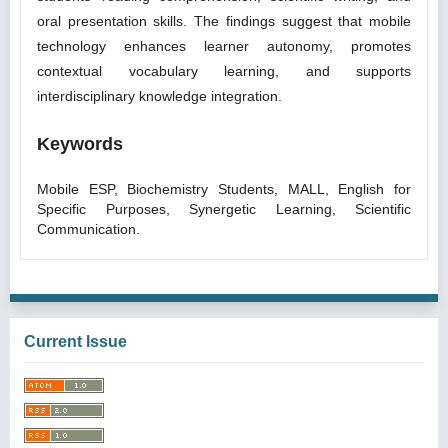
oral presentation skills. The findings suggest that mobile
technology enhances learner autonomy, promotes
contextual vocabulary learning, and supports
interdisciplinary knowledge integration.
Keywords
Mobile ESP, Biochemistry Students, MALL, English for
Specific Purposes, Synergetic Learning, Scientific
Communication.
Current Issue