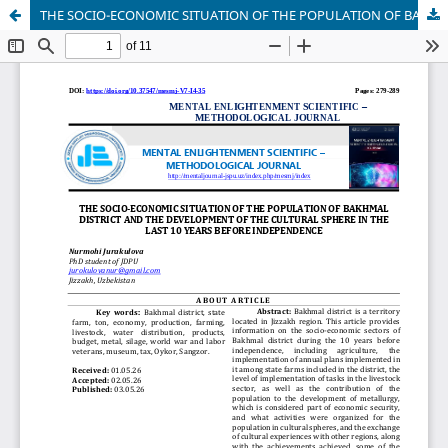
THE SOCIO-ECONOMIC SITUATION OF THE POPULATION OF BAKHMAL DISTRICT AND THE DEVELOPMENT OF THE CULTURAL SPHERE IN THE LAST 10 YEARS BEFORE INDEPENDENCE