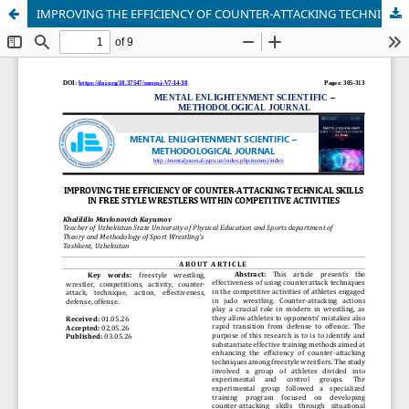
IMPROVING THE EFFICIENCY OF COUNTER-ATTACKING TECHNICAL SKILLS IN FREE STYLE WRESTLERS WITHIN COMPETITIVE ACTIVITIES