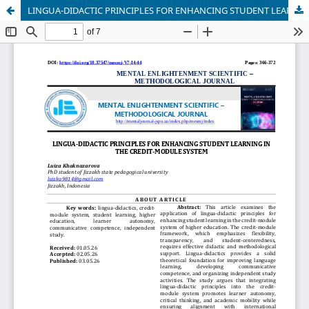
LINGUA-DIDACTIC PRINCIPLES FOR ENHANCING STUDENT LEARNING IN THE CREDIT-MODULE SYSTEM