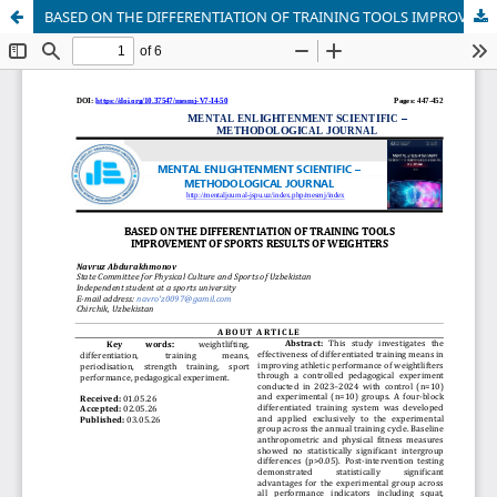
BASED ON THE DIFFERENTIATION OF TRAINING TOOLS IMPROVEMENT OF SPORTS RESULTS OF WEIGHTERS