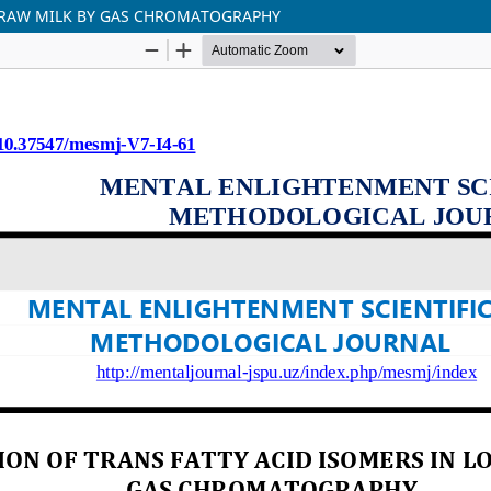
L RAW MILK BY GAS CHROMATOGRAPHY