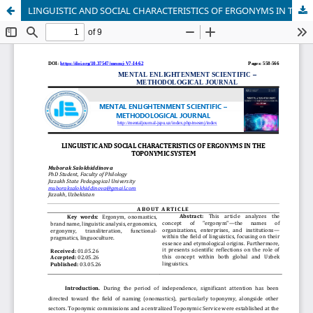
LINGUISTIC AND SOCIAL CHARACTERISTICS OF ERGONYMS IN THE TOPONYMIC SYSTEM