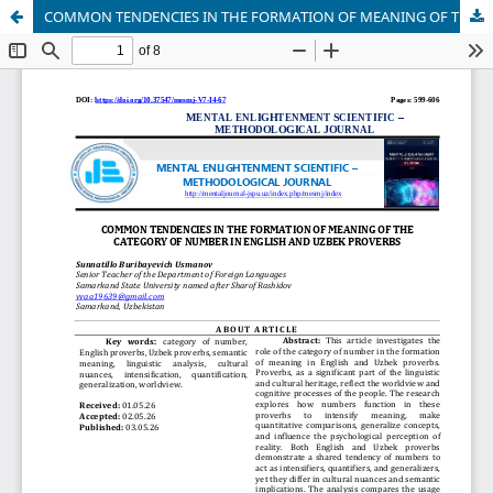
COMMON TENDENCIES IN THE FORMATION OF MEANING OF THE CATEGORY OF NUMBER IN ENGLISH AND UZBEK PROVERBS