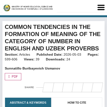
COMMON TENDENCIES IN THE
FORMATION OF MEANING OF THE
CATEGORY OF NUMBER IN
ENGLISH AND UZBEK PROVERBS
Section:
Articles
Published Date:
2026-05-03
Pages:
599-606
Views:
39
Downloads:
24
Sunnatillo Buribayevich Usmanov
PDF
SHARE
ABSTRACT & KEYWORDS
HOW TO CITE