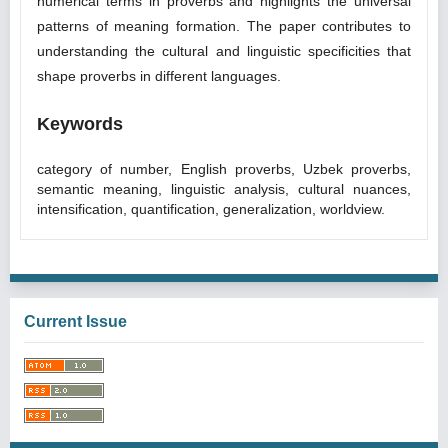
numerical terms in proverbs and highlights the universal
patterns of meaning formation. The paper contributes to
understanding the cultural and linguistic specificities that
shape proverbs in different languages.
Keywords
category of number, English proverbs, Uzbek proverbs,
semantic meaning, linguistic analysis, cultural nuances,
intensification, quantification, generalization, worldview.
Current Issue