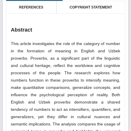
REFERENCES
COPYRIGHT STATEMENT
Abstract
This article investigates the role of the category of number
in the formation of meaning in English and Uzbek
proverbs. Proverbs, as a significant part of the linguistic
and cultural heritage, reflect the worldview and cognitive
processes of the people. The research explores how
numbers function in these proverbs to intensify meaning,
make quantitative comparisons, generalize concepts, and
influence the psychological perception of reality. Both
English and Uzbek proverbs demonstrate a shared
tendency of numbers to act as intensifiers, quantifiers, and
generalizers, yet they differ in cultural nuances and
semantic implications. The analysis compares the usage of