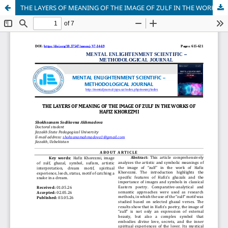
THE LAYERS OF MEANING OF THE IMAGE OF ZULF IN THE WORKS OF HAFIZ KHOREZMI