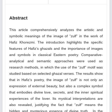
Abstract
This article comprehensively analyzes the artistic and
symbolic meanings of the image of “zulf” in the work of
Hafiz Khorezmi. The introduction highlights the specific
features of Hafiz’s ghazals and the importance of images
and symbols in classical Eastern poetry. Comparative-
analytical and semantic approaches were used as
research methods, in which the use of the “zulf” motif was
studied based on selected ghazal verses. The results show
that in Hafiz’s poetry, the image of “zulf” is not only an
expression of external beauty, but also a complex symbol
that embodies divine love, secrets, and the inner spiritual
experiences of the lover. Its mystical interpretations are
also revealed, justifying the fact that “zulf” means the
hidden and mysterious essence of divine truth. In the