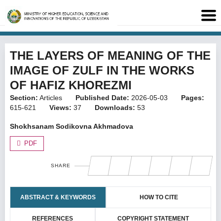
THE LAYERS OF MEANING OF THE
IMAGE OF ZULF IN THE WORKS
OF HAFIZ KHOREZMI
Section:
Articles
Published Date:
2026-05-03
Pages:
615-621
Views:
37
Downloads:
53
Shokhsanam Sodikovna Akhmadova
PDF
SHARE
ABSTRACT & KEYWORDS
HOW TO CITE
REFERENCES
COPYRIGHT STATEMENT