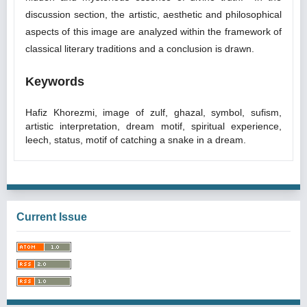
discussion section, the artistic, aesthetic and philosophical
aspects of this image are analyzed within the framework of
classical literary traditions and a conclusion is drawn.
Keywords
Hafiz Khorezmi, image of zulf, ghazal, symbol, sufism,
artistic interpretation, dream motif, spiritual experience,
leech, status, motif of catching a snake in a dream.
Current Issue