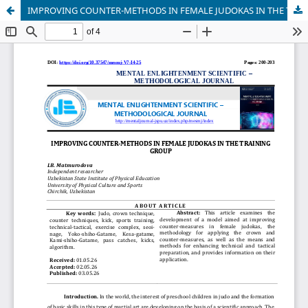
IMPROVING COUNTER-METHODS IN FEMALE JUDOKAS IN THE TRAINING GROUP