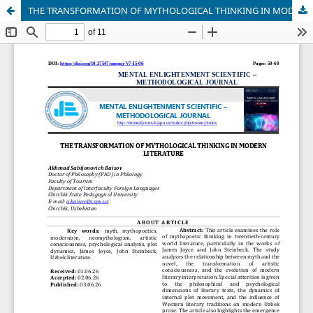
THE TRANSFORMATION OF MYTHOLOGICAL THINKING IN MODERN LITERATURE