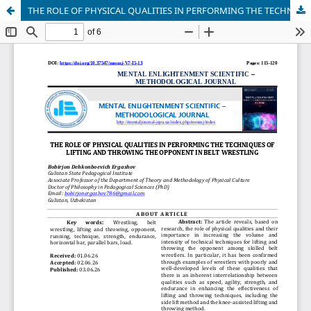
THE ROLE OF PHYSICAL QUALITIES IN PERFORMING THE TECHNIQUES OF LIFTING AND THROWING THE OPPONENT IN BELT WRESTLING